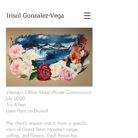
Irisol Gonzalez-Vega
Wendy’s Office Mural (Private Commission)
July 2020
5 x 8 feet
Latex Paint on Drywall
The client’s request was to have a specific
view of Grand Teton Mountain range,
surfing, and flowers. Each flower has