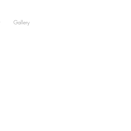
t
Gallery