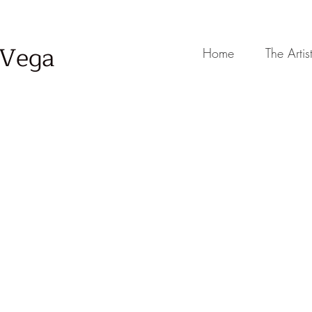
-Vega
Home
The Artis