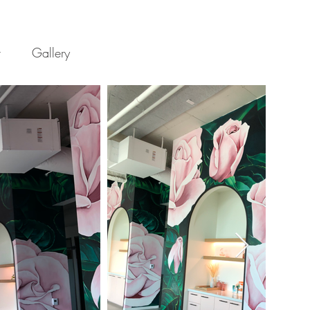
t
Gallery