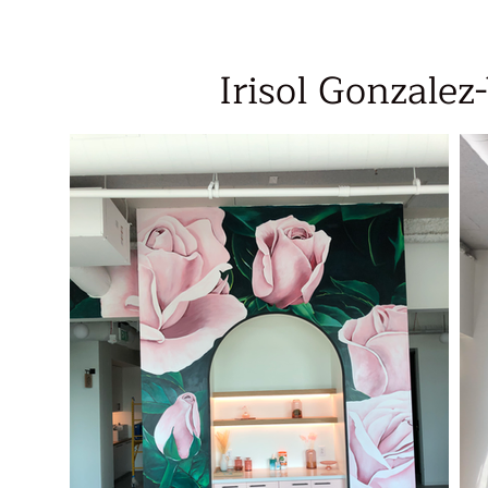
Irisol Gonzalez