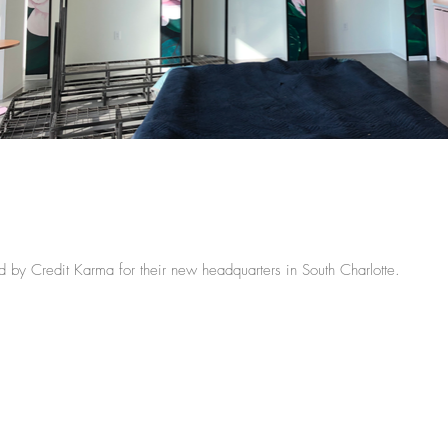
 by Credit Karma for their new headquarters in South Charlotte.