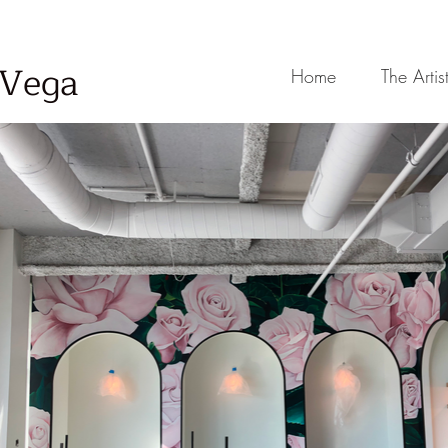
-Vega
Home
The Artis