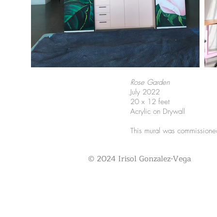
Rose Garden
July 2022
20 x 12 feet
Acrylic on Drywall
This mural was commissioned
© 2024 Irisol Gonzalez-Vega