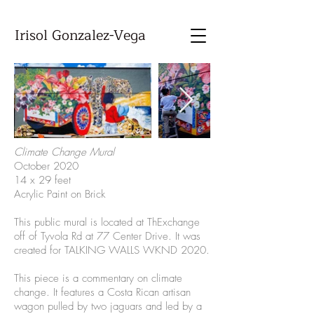
Irisol Gonzalez-Vega
Climate Change Mural
October 2020
14 x 29 feet
Acrylic Paint on Brick
This public mural is located at ThExchange
off of Tyvola Rd at 77 Center Drive. It was
created for TALKING WALLS WKND 2020.
This piece is a commentary on climate
change. It features a Costa Rican artisan
wagon pulled by two jaguars and led by a